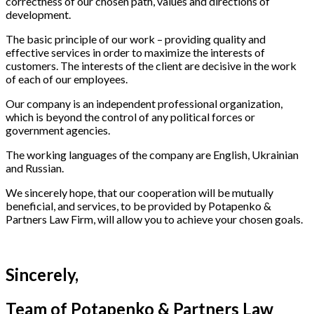
correctness of our chosen path, values ​​and directions of
development.
The basic principle of our work – providing quality and
effective services in order to maximize the interests of
customers. The interests of the client are decisive in the work
of each of our employees.
Our company is an independent professional organization,
which is beyond the control of any political forces or
government agencies.
The working languages ​​of the company are English, Ukrainian
and Russian.
We sincerely hope, that our cooperation will be mutually
beneficial, and services, to be provided by Potapenko &
Partners Law Firm, will allow you to achieve your chosen goals.
Sincerely,
Team of Potapenko & Partners Law