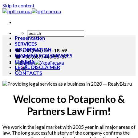
Skip to content
Presentation
SERVICES
COOPERATION
☎ +38 (044) 361-18-69
PAYMENT FOR SERVICES
☎ +38 (067) 440-55-87
CLIENTS
LEGAL DISCLAIMER
by
CONTACTS
Welcome to Potapenko &
Partners Law Firm!
We work in the legal market with 2005 year in all major areas of
law. The long successful history of the company confirms the